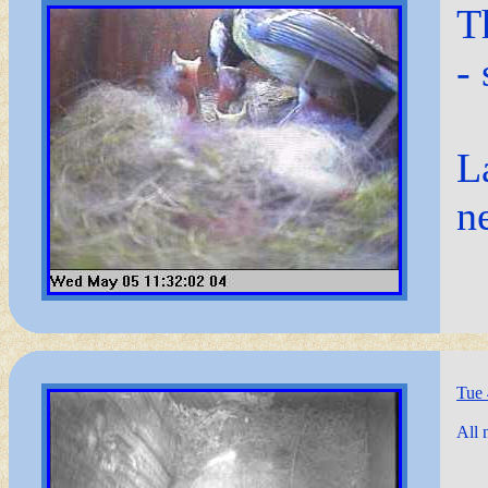
T
-
L
n
Tue
All 