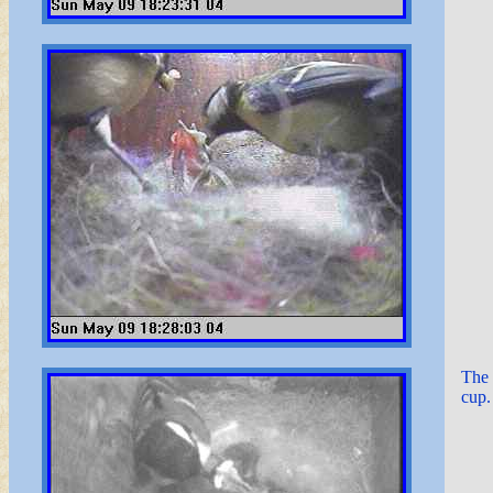
The 
cup.