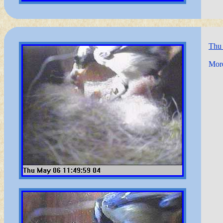
Thu
More