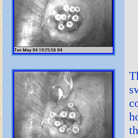
T
s
c
h
t