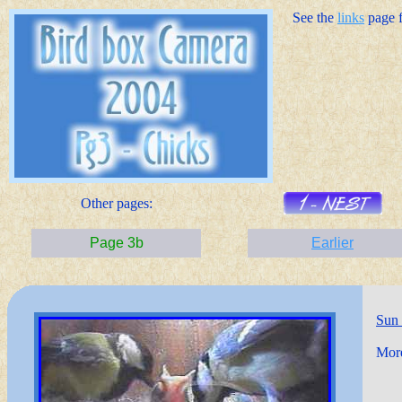
See the
links
page fo
Other pages:
Page 3b
Earlier
Sun
More