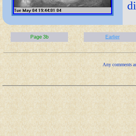
d
Page 3b
Earlier
Any comments ar