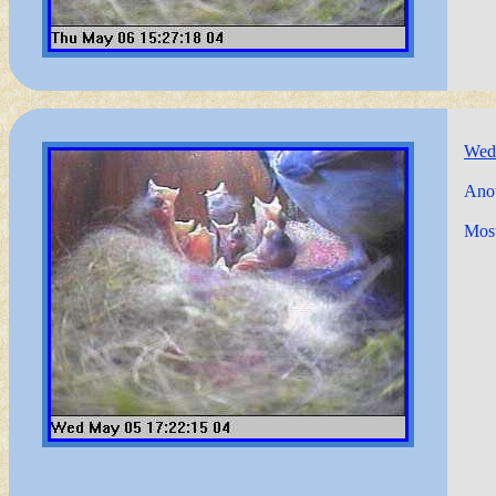
Wed
Anot
Most