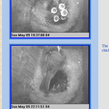
The 
chic