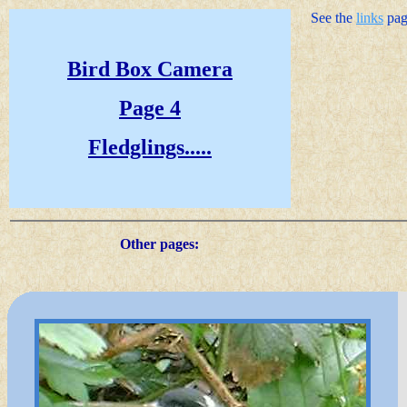
See the
links
page
Bird Box Camera
Page 4
Fledglings.....
Other pages: