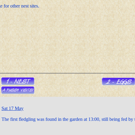
 for other nest sites.
Sat 17 May
The first fledgling was found in the garden at 13:00, still being fed by 