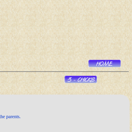
the parents.