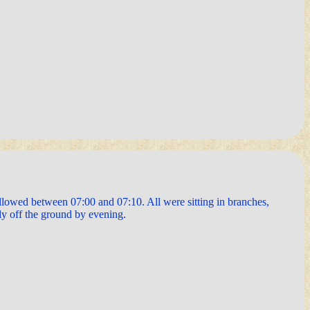
followed between 07:00 and 07:10. All were sitting in branches,
ly off the ground by evening.