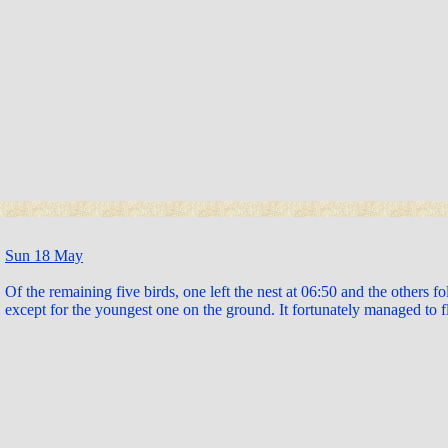
Sun 18 May
Of the remaining five birds, one left the nest at 06:50 and the others 
except for the youngest one on the ground. It fortunately managed to f