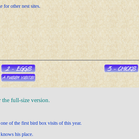
 for other nest sites.
the full-size version.
ne of the first bird box visits of this year.
 knows his place.