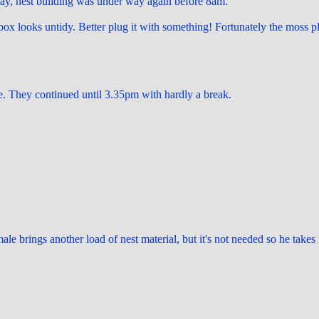
day, nest building was under way again before 8am.
 box looks untidy. Better plug it with something! Fortunately the moss pl
. They continued until 3.35pm with hardly a break.
le brings another load of nest material, but it's not needed so he takes