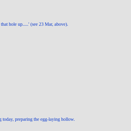
that hole up.....' (see 23 Mar, above).
 today, preparing the egg-laying hollow.