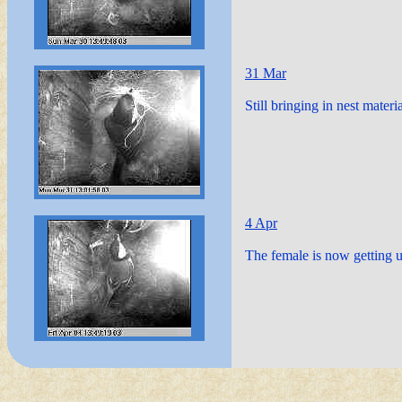
31 Mar
Still bringing in nest material
4 Apr
The female is now getting u