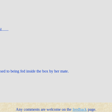
.......
sed to being fed inside the box by her mate.
Any comments are welcome on the
feedback
page.