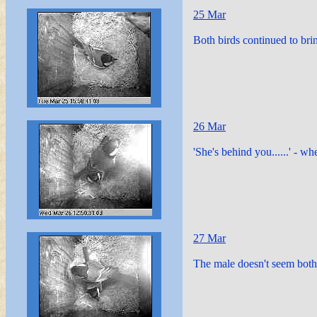
25 Mar
Both birds continued to brin
26 Mar
'She's behind you......' - wh
27 Mar
The male doesn't seem both