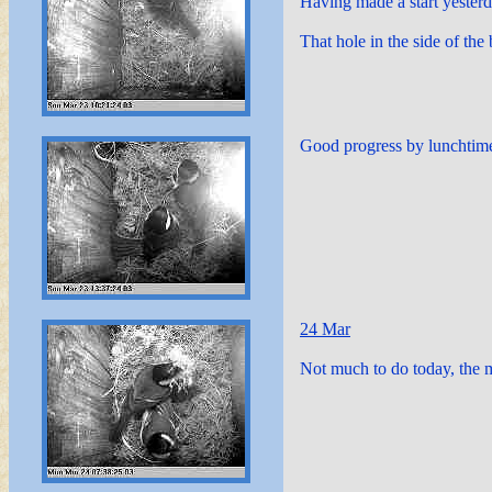
Having made a start yester
That hole in the side of the
Good progress by lunchtime
24 Mar
Not much to do today, the ma