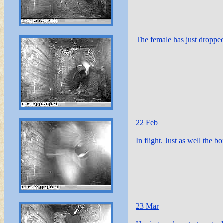
The female has just dropped
22 Feb
In flight. Just as well the b
23 Mar