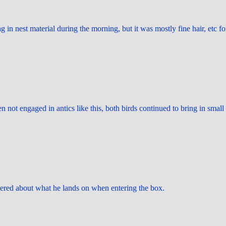
g in nest material during the morning, but it was mostly fine hair, etc fo
en not engaged in antics like this, both birds continued to bring in small
ered about what he lands on when entering the box.