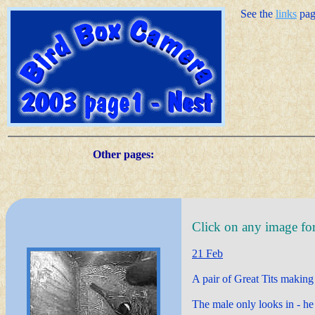
See the
links
page
Other pages:
Click on any image for 
21 Feb
A pair of Great Tits making o
The male only looks in - he