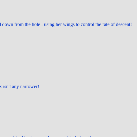
 down from the hole - using her wings to control the rate of descent!
ox isn't any narrower!