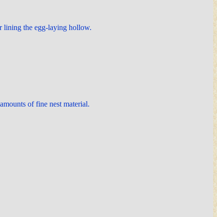
r lining the egg-laying hollow.
 amounts of fine nest material.