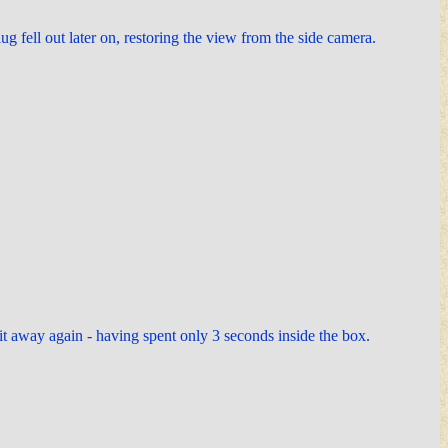
ug fell out later on, restoring the view from the side camera.
 it away again - having spent only 3 seconds inside the box.