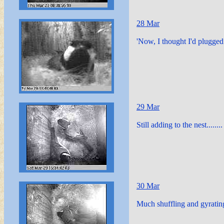
28 Mar
'Now, I thought I'd plugged 
29 Mar
Still adding to the nest........
30 Mar
Much shuffling and gyrating